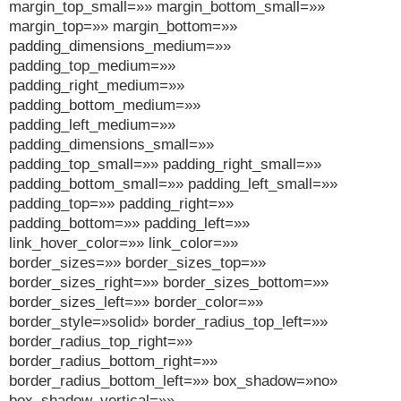
margin_top_small=»» margin_bottom_small=»»
margin_top=»» margin_bottom=»»
padding_dimensions_medium=»»
padding_top_medium=»»
padding_right_medium=»»
padding_bottom_medium=»»
padding_left_medium=»»
padding_dimensions_small=»»
padding_top_small=»» padding_right_small=»»
padding_bottom_small=»» padding_left_small=»»
padding_top=»» padding_right=»»
padding_bottom=»» padding_left=»»
link_hover_color=»» link_color=»»
border_sizes=»» border_sizes_top=»»
border_sizes_right=»» border_sizes_bottom=»»
border_sizes_left=»» border_color=»»
border_style=»solid» border_radius_top_left=»»
border_radius_top_right=»»
border_radius_bottom_right=»»
border_radius_bottom_left=»» box_shadow=»no»
box_shadow_vertical=»»