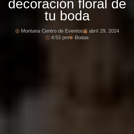
decoración floral de
tu boda
Montana Centro de Eventos
abril 29, 2024
4:53 pm
Bodas