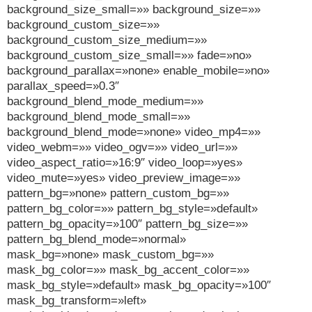
background_size_small=»» background_size=»»
background_custom_size=»»
background_custom_size_medium=»»
background_custom_size_small=»» fade=»no»
background_parallax=»none» enable_mobile=»no»
parallax_speed=»0.3″
background_blend_mode_medium=»»
background_blend_mode_small=»»
background_blend_mode=»none» video_mp4=»»
video_webm=»» video_ogv=»» video_url=»»
video_aspect_ratio=»16:9″ video_loop=»yes»
video_mute=»yes» video_preview_image=»»
pattern_bg=»none» pattern_custom_bg=»»
pattern_bg_color=»» pattern_bg_style=»default»
pattern_bg_opacity=»100″ pattern_bg_size=»»
pattern_bg_blend_mode=»normal»
mask_bg=»none» mask_custom_bg=»»
mask_bg_color=»» mask_bg_accent_color=»»
mask_bg_style=»default» mask_bg_opacity=»100″
mask_bg_transform=»left»