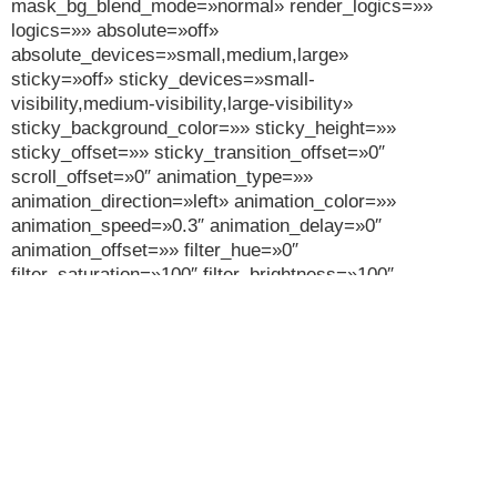
mask_bg_blend_mode=»normal» render_logics=»»
logics=»» absolute=»off»
absolute_devices=»small,medium,large»
sticky=»off» sticky_devices=»small-
visibility,medium-visibility,large-visibility»
sticky_background_color=»» sticky_height=»»
sticky_offset=»» sticky_transition_offset=»0″
scroll_offset=»0″ animation_type=»»
animation_direction=»left» animation_color=»»
animation_speed=»0.3″ animation_delay=»0″
animation_offset=»» filter_hue=»0″
filter_saturation=»100″ filter_brightness=»100″
filter_contrast=»100″ filter_invert=»0″
filter_sepia=»0″ filter_opacity=»100″ filter_blur=»0″
filter_hue_hover=»0″ filter_saturation_hover=»100″
filter_brightness_hover=»100″
filter_contrast_hover=»100″ filter_invert_hover=»0″
filter_sepia_hover=»0″ filter_opacity_hover=»100″
filter_blur_hover=»0″][fusion_builder_row]
[fusion_builder_column type=»1_1″ layout=»1_1″
align_self=»auto» content_layout=»column»