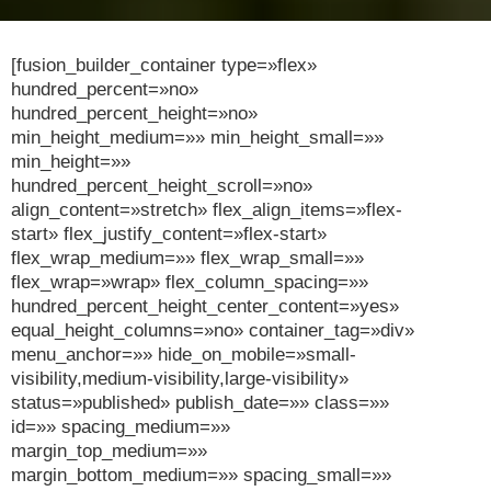
[fusion_builder_container type=»flex»
hundred_percent=»no»
hundred_percent_height=»no»
min_height_medium=»» min_height_small=»»
min_height=»»
hundred_percent_height_scroll=»no»
align_content=»stretch» flex_align_items=»flex-
start» flex_justify_content=»flex-start»
flex_wrap_medium=»» flex_wrap_small=»»
flex_wrap=»wrap» flex_column_spacing=»»
hundred_percent_height_center_content=»yes»
equal_height_columns=»no» container_tag=»div»
menu_anchor=»» hide_on_mobile=»small-
visibility,medium-visibility,large-visibility»
status=»published» publish_date=»» class=»»
id=»» spacing_medium=»»
margin_top_medium=»»
margin_bottom_medium=»» spacing_small=»»