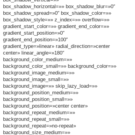
box_shadow_horizontal=»» box_shadow_blur=»0″
box_shadow_spread=»0″ box_shadow_color=»»
box_shadow_style=»» z_index=»» overflow=»»
gradient_start_color=»» gradient_end_color=»»
gradient_start_position=»0″
gradient_end_position=»100″
gradient_type=»linear» radial_direction=»center
center» linear_angle=»180″
background_color_medium=»»
background_color_small=»» background_color=»»
background_image_medium=»»
background_image_small=»»
background_image=»» skip_lazy_load=»»
background_position_medium=»»
background_position_small=»»
background_position=»center center»
background_repeat_medium=»»
background_repeat_small=»»
background_repeat=»no-repeat»
background_size_medium=»»