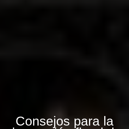
Consejos para la